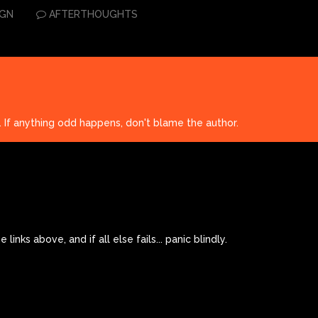
IGN
AFTERTHOUGHTS
. If anything odd happens, don't blame the author.
links above, and if all else fails... panic blindly.