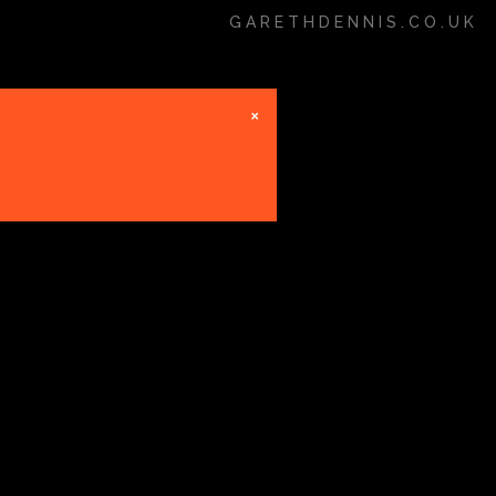
GARETHDENNIS.CO.UK
×