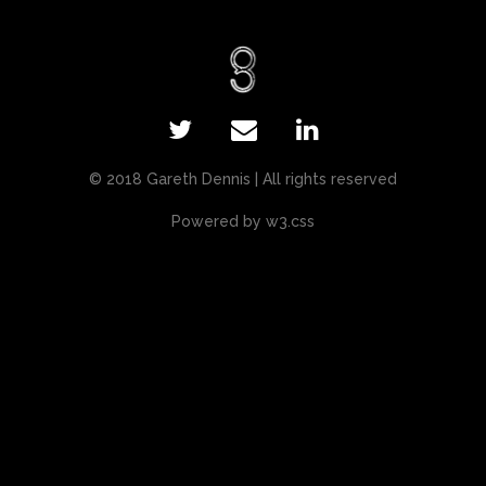
© 2018 Gareth Dennis | All rights reserved
Powered by
w3.css